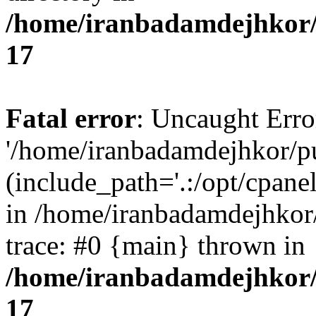
/home/iranbadamdejhkor/
17
Fatal error
: Uncaught Erro
'/home/iranbadamdejhkor/p
(include_path='.:/opt/cpanel
in /home/iranbadamdejhkor
trace: #0 {main} thrown in
/home/iranbadamdejhkor/
17