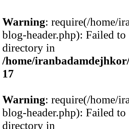
Warning
: require(/home/i
blog-header.php): Failed to
directory in
/home/iranbadamdejhkor/
17
Warning
: require(/home/i
blog-header.php): Failed to
directory in