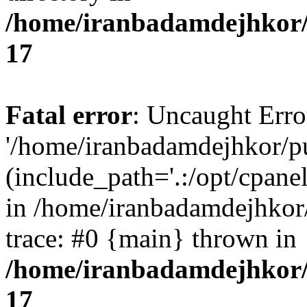
/home/iranbadamdejhkor/
17
Fatal error
: Uncaught Erro
'/home/iranbadamdejhkor/p
(include_path='.:/opt/cpanel
in /home/iranbadamdejhkor
trace: #0 {main} thrown in
/home/iranbadamdejhkor/
17