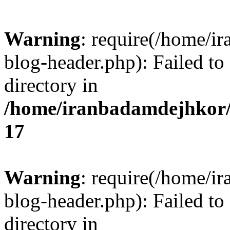
Warning
: require(/home/i
blog-header.php): Failed to
directory in
/home/iranbadamdejhkor/
17
Warning
: require(/home/i
blog-header.php): Failed to
directory in