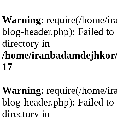
Warning
: require(/home/i
blog-header.php): Failed to
directory in
/home/iranbadamdejhkor/
17
Warning
: require(/home/i
blog-header.php): Failed to
directory in