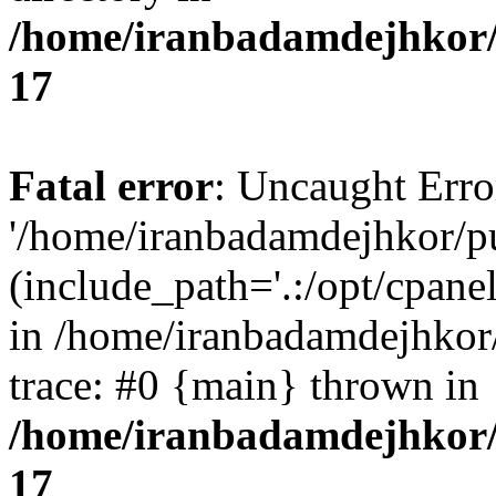
/home/iranbadamdejhkor/
17
Fatal error
: Uncaught Erro
'/home/iranbadamdejhkor/p
(include_path='.:/opt/cpanel
in /home/iranbadamdejhkor
trace: #0 {main} thrown in
/home/iranbadamdejhkor/
17