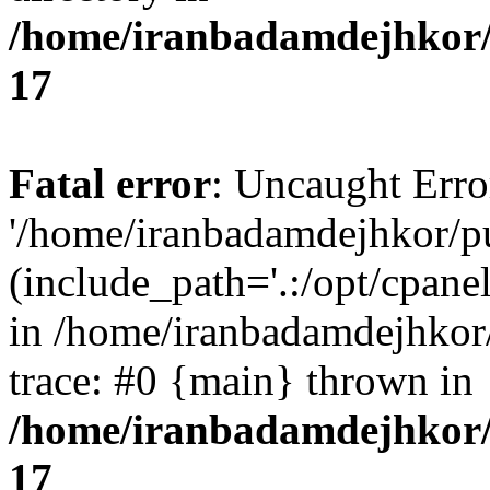
/home/iranbadamdejhkor/
17
Fatal error
: Uncaught Erro
'/home/iranbadamdejhkor/p
(include_path='.:/opt/cpanel
in /home/iranbadamdejhkor
trace: #0 {main} thrown in
/home/iranbadamdejhkor/
17