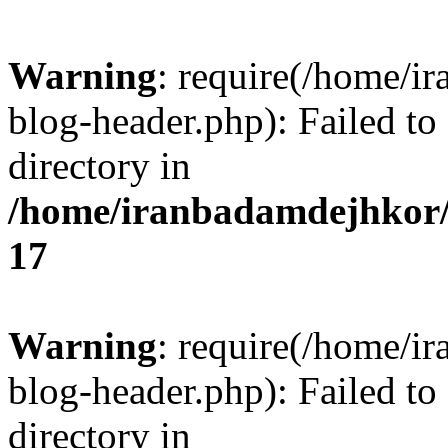
Warning
: require(/home/i
blog-header.php): Failed to
directory in
/home/iranbadamdejhkor/
17
Warning
: require(/home/i
blog-header.php): Failed to
directory in