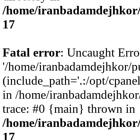
/home/iranbadamdejhkor/
17
Fatal error
: Uncaught Erro
'/home/iranbadamdejhkor/p
(include_path='.:/opt/cpanel
in /home/iranbadamdejhkor
trace: #0 {main} thrown in
/home/iranbadamdejhkor/
17