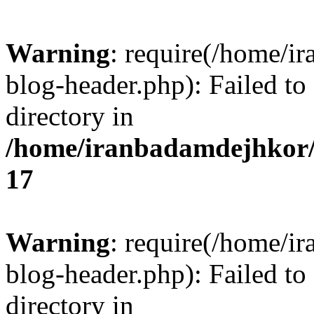
Warning
: require(/home/i
blog-header.php): Failed to
directory in
/home/iranbadamdejhkor/
17
Warning
: require(/home/i
blog-header.php): Failed to
directory in