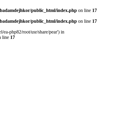
nbadamdejhkor/public_html/index.php
on line
17
nbadamdejhkor/public_html/index.php
on line
17
/ea-php82/root/usr/share/pear') in
 line
17