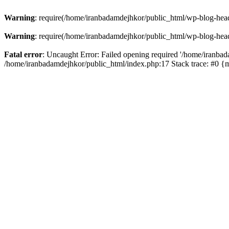
Warning
: require(/home/iranbadamdejhkor/public_html/wp-blog-heade
Warning
: require(/home/iranbadamdejhkor/public_html/wp-blog-heade
Fatal error
: Uncaught Error: Failed opening required '/home/iranbad
/home/iranbadamdejhkor/public_html/index.php:17 Stack trace: #0 {