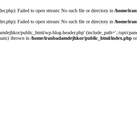
r.php): Failed to open stream: No such file or directory in
/home/ira
r.php): Failed to open stream: No such file or directory in
/home/ira
amdejhkor/public_html/wp-blog-header.php' (include_path='.:/opt/cpanel
main} thrown in
/home/iranbadamdejhkor/public_html/index.php
on