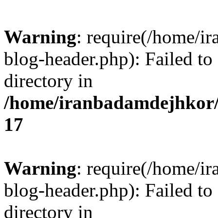
Warning
: require(/home/i
blog-header.php): Failed to
directory in
/home/iranbadamdejhkor/
17
Warning
: require(/home/i
blog-header.php): Failed to
directory in