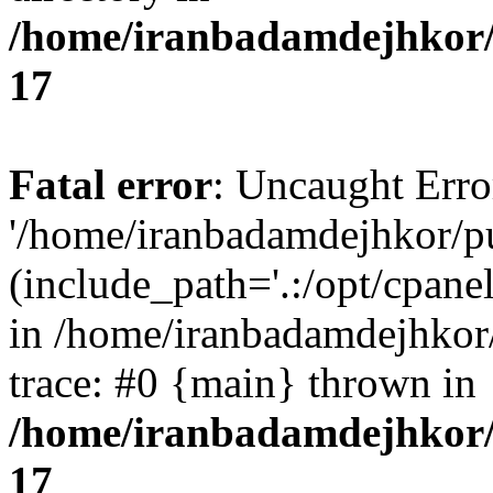
/home/iranbadamdejhkor/
17
Fatal error
: Uncaught Erro
'/home/iranbadamdejhkor/p
(include_path='.:/opt/cpanel
in /home/iranbadamdejhkor
trace: #0 {main} thrown in
/home/iranbadamdejhkor/
17