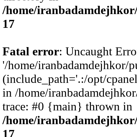
/home/iranbadamdejhkor/
17
Fatal error
: Uncaught Erro
'/home/iranbadamdejhkor/p
(include_path='.:/opt/cpanel
in /home/iranbadamdejhkor
trace: #0 {main} thrown in
/home/iranbadamdejhkor/
17