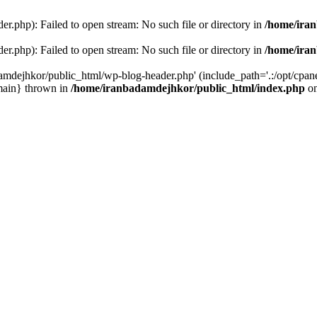
r.php): Failed to open stream: No such file or directory in
/home/ira
r.php): Failed to open stream: No such file or directory in
/home/ira
amdejhkor/public_html/wp-blog-header.php' (include_path='.:/opt/cpanel
main} thrown in
/home/iranbadamdejhkor/public_html/index.php
on