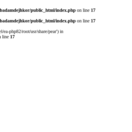
nbadamdejhkor/public_html/index.php
on line
17
nbadamdejhkor/public_html/index.php
on line
17
/ea-php82/root/usr/share/pear') in
 line
17