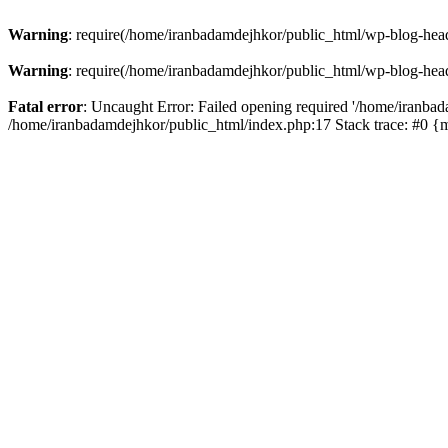
Warning
: require(/home/iranbadamdejhkor/public_html/wp-blog-heade
Warning
: require(/home/iranbadamdejhkor/public_html/wp-blog-heade
Fatal error
: Uncaught Error: Failed opening required '/home/iranbad
/home/iranbadamdejhkor/public_html/index.php:17 Stack trace: #0 {