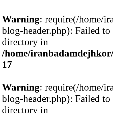
Warning
: require(/home/i
blog-header.php): Failed to
directory in
/home/iranbadamdejhkor/
17
Warning
: require(/home/i
blog-header.php): Failed to
directory in