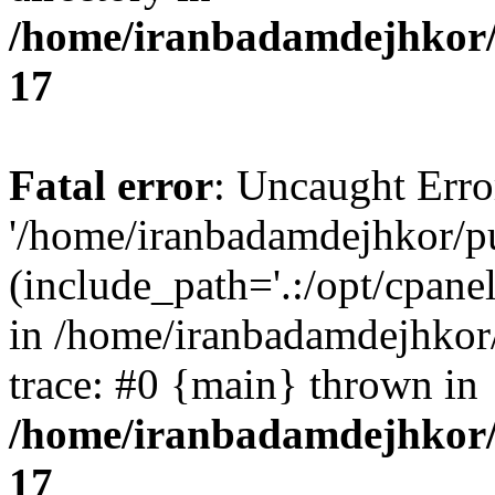
/home/iranbadamdejhkor/
17
Fatal error
: Uncaught Erro
'/home/iranbadamdejhkor/p
(include_path='.:/opt/cpanel
in /home/iranbadamdejhkor
trace: #0 {main} thrown in
/home/iranbadamdejhkor/
17