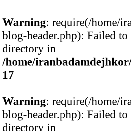
Warning
: require(/home/i
blog-header.php): Failed to
directory in
/home/iranbadamdejhkor/
17
Warning
: require(/home/i
blog-header.php): Failed to
directory in