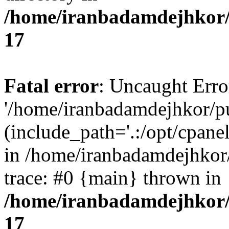
/home/iranbadamdejhkor/
17
Fatal error
: Uncaught Erro
'/home/iranbadamdejhkor/p
(include_path='.:/opt/cpanel
in /home/iranbadamdejhkor
trace: #0 {main} thrown in
/home/iranbadamdejhkor/
17