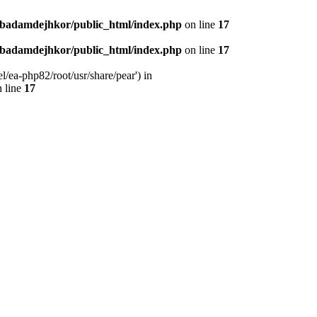
nbadamdejhkor/public_html/index.php
on line
17
nbadamdejhkor/public_html/index.php
on line
17
/ea-php82/root/usr/share/pear') in
 line
17