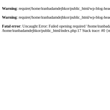
Warning
: require(/home/iranbadamdejhkor/public_html/wp-blog-heade
Warning
: require(/home/iranbadamdejhkor/public_html/wp-blog-heade
Fatal error
: Uncaught Error: Failed opening required '/home/iranbad
/home/iranbadamdejhkor/public_html/index.php:17 Stack trace: #0 {