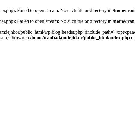
r.php): Failed to open stream: No such file or directory in
/home/ira
r.php): Failed to open stream: No such file or directory in
/home/ira
amdejhkor/public_html/wp-blog-header.php' (include_path='.:/opt/cpanel
main} thrown in
/home/iranbadamdejhkor/public_html/index.php
on