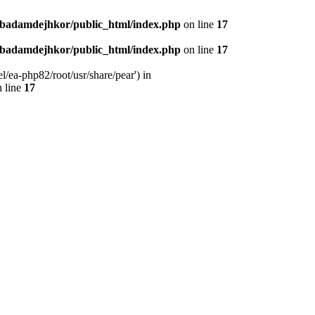
nbadamdejhkor/public_html/index.php
on line
17
nbadamdejhkor/public_html/index.php
on line
17
/ea-php82/root/usr/share/pear') in
 line
17