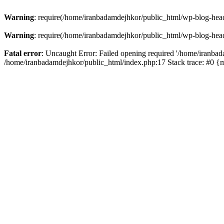
Warning
: require(/home/iranbadamdejhkor/public_html/wp-blog-heade
Warning
: require(/home/iranbadamdejhkor/public_html/wp-blog-heade
Fatal error
: Uncaught Error: Failed opening required '/home/iranbad
/home/iranbadamdejhkor/public_html/index.php:17 Stack trace: #0 {