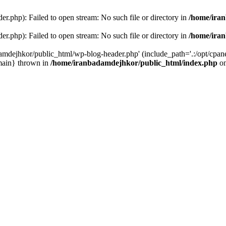
r.php): Failed to open stream: No such file or directory in
/home/ira
r.php): Failed to open stream: No such file or directory in
/home/ira
amdejhkor/public_html/wp-blog-header.php' (include_path='.:/opt/cpanel
main} thrown in
/home/iranbadamdejhkor/public_html/index.php
on