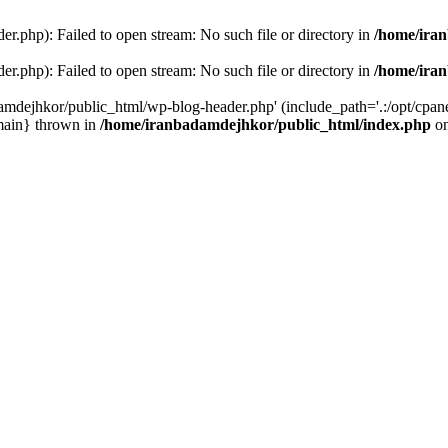
r.php): Failed to open stream: No such file or directory in
/home/ira
r.php): Failed to open stream: No such file or directory in
/home/ira
amdejhkor/public_html/wp-blog-header.php' (include_path='.:/opt/cpanel
main} thrown in
/home/iranbadamdejhkor/public_html/index.php
on