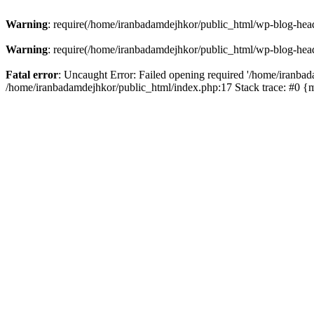
Warning
: require(/home/iranbadamdejhkor/public_html/wp-blog-heade
Warning
: require(/home/iranbadamdejhkor/public_html/wp-blog-heade
Fatal error
: Uncaught Error: Failed opening required '/home/iranbad
/home/iranbadamdejhkor/public_html/index.php:17 Stack trace: #0 {