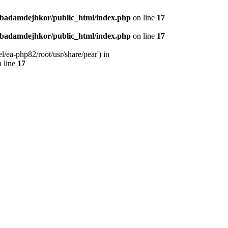
nbadamdejhkor/public_html/index.php
on line
17
nbadamdejhkor/public_html/index.php
on line
17
/ea-php82/root/usr/share/pear') in
 line
17