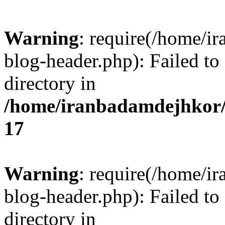
Warning
: require(/home/i
blog-header.php): Failed to
directory in
/home/iranbadamdejhkor/
17
Warning
: require(/home/i
blog-header.php): Failed to
directory in