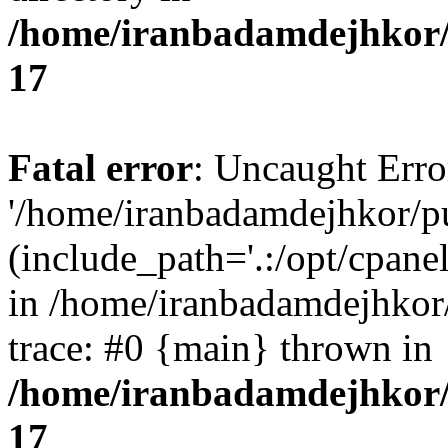
/home/iranbadamdejhkor/
17
Fatal error
: Uncaught Erro
'/home/iranbadamdejhkor/p
(include_path='.:/opt/cpanel
in /home/iranbadamdejhkor
trace: #0 {main} thrown in
/home/iranbadamdejhkor/
17