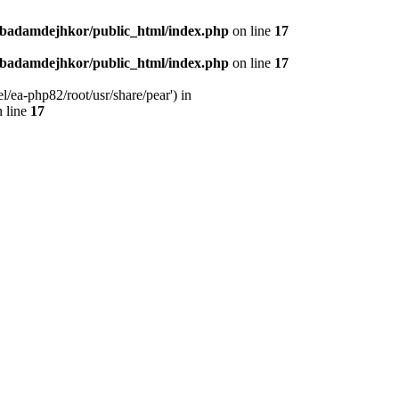
nbadamdejhkor/public_html/index.php
on line
17
nbadamdejhkor/public_html/index.php
on line
17
/ea-php82/root/usr/share/pear') in
 line
17