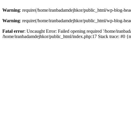
Warning
: require(/home/iranbadamdejhkor/public_html/wp-blog-heade
Warning
: require(/home/iranbadamdejhkor/public_html/wp-blog-heade
Fatal error
: Uncaught Error: Failed opening required '/home/iranbad
/home/iranbadamdejhkor/public_html/index.php:17 Stack trace: #0 {