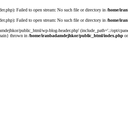
r.php): Failed to open stream: No such file or directory in
/home/ira
r.php): Failed to open stream: No such file or directory in
/home/ira
amdejhkor/public_html/wp-blog-header.php' (include_path='.:/opt/cpanel
main} thrown in
/home/iranbadamdejhkor/public_html/index.php
on