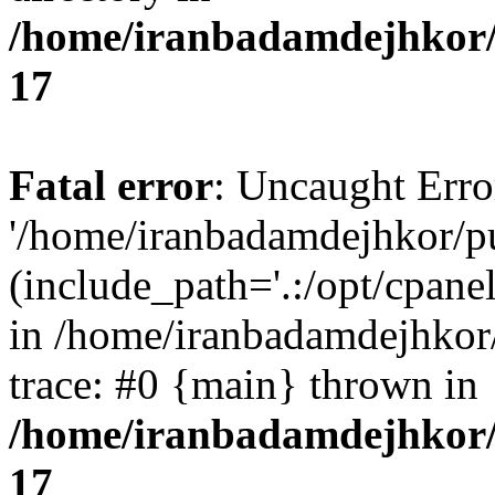
/home/iranbadamdejhkor/
17
Fatal error
: Uncaught Erro
'/home/iranbadamdejhkor/p
(include_path='.:/opt/cpanel
in /home/iranbadamdejhkor
trace: #0 {main} thrown in
/home/iranbadamdejhkor/
17