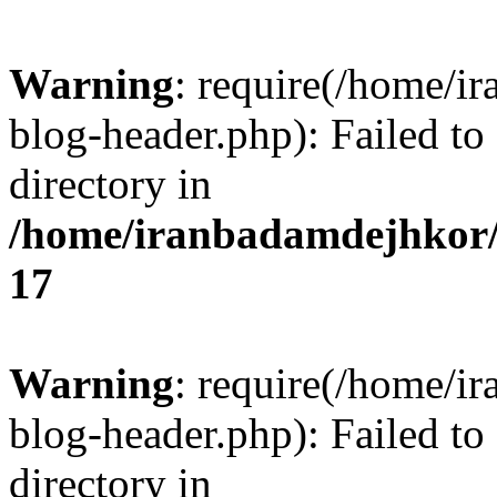
Warning
: require(/home/i
blog-header.php): Failed to
directory in
/home/iranbadamdejhkor/
17
Warning
: require(/home/i
blog-header.php): Failed to
directory in