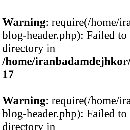
Warning
: require(/home/i
blog-header.php): Failed to
directory in
/home/iranbadamdejhkor/
17
Warning
: require(/home/i
blog-header.php): Failed to
directory in