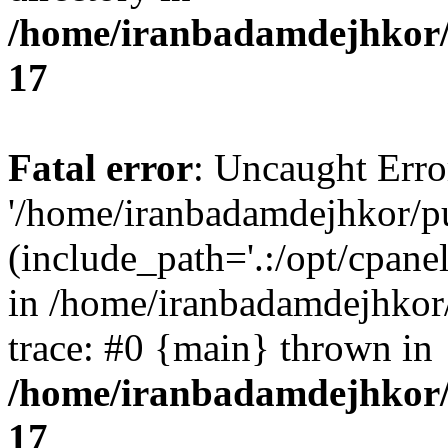
/home/iranbadamdejhkor/
17
Fatal error
: Uncaught Erro
'/home/iranbadamdejhkor/p
(include_path='.:/opt/cpanel
in /home/iranbadamdejhkor
trace: #0 {main} thrown in
/home/iranbadamdejhkor/
17