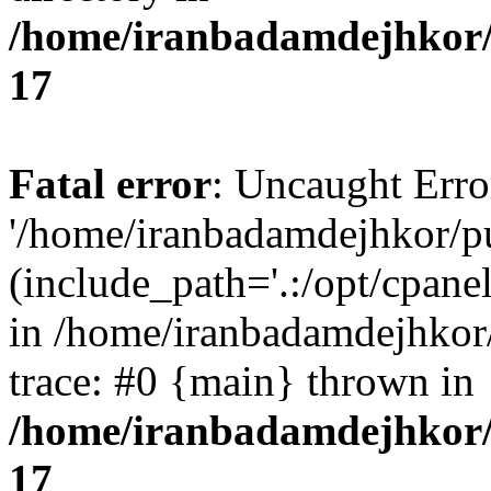
/home/iranbadamdejhkor/
17
Fatal error
: Uncaught Erro
'/home/iranbadamdejhkor/p
(include_path='.:/opt/cpanel
in /home/iranbadamdejhkor
trace: #0 {main} thrown in
/home/iranbadamdejhkor/
17