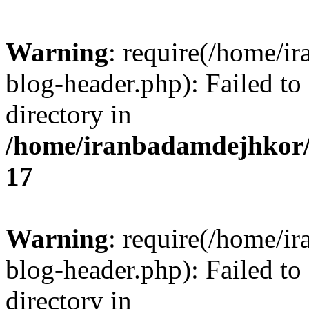
Warning
: require(/home/i
blog-header.php): Failed to
directory in
/home/iranbadamdejhkor/
17
Warning
: require(/home/i
blog-header.php): Failed to
directory in