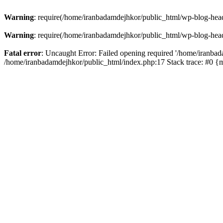
Warning
: require(/home/iranbadamdejhkor/public_html/wp-blog-heade
Warning
: require(/home/iranbadamdejhkor/public_html/wp-blog-heade
Fatal error
: Uncaught Error: Failed opening required '/home/iranbad
/home/iranbadamdejhkor/public_html/index.php:17 Stack trace: #0 {