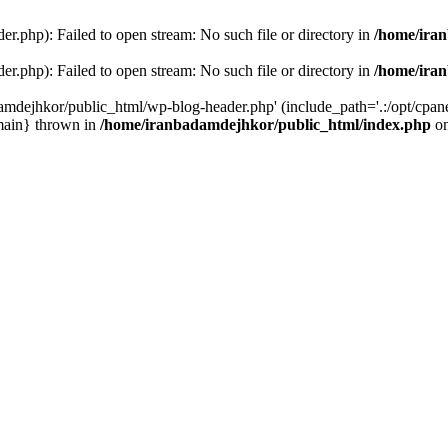
r.php): Failed to open stream: No such file or directory in
/home/ira
r.php): Failed to open stream: No such file or directory in
/home/ira
amdejhkor/public_html/wp-blog-header.php' (include_path='.:/opt/cpanel
main} thrown in
/home/iranbadamdejhkor/public_html/index.php
on