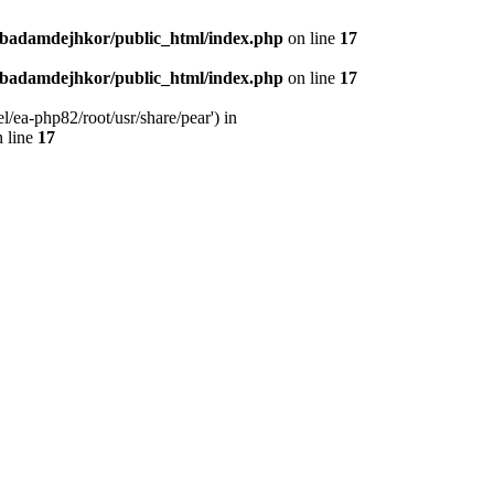
nbadamdejhkor/public_html/index.php
on line
17
nbadamdejhkor/public_html/index.php
on line
17
/ea-php82/root/usr/share/pear') in
 line
17