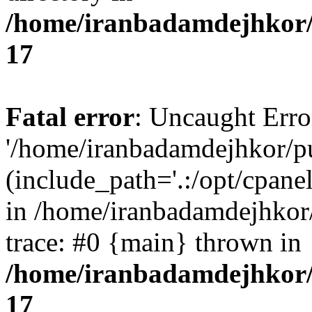
/home/iranbadamdejhkor/
17
Fatal error
: Uncaught Erro
'/home/iranbadamdejhkor/p
(include_path='.:/opt/cpanel
in /home/iranbadamdejhkor
trace: #0 {main} thrown in
/home/iranbadamdejhkor/
17