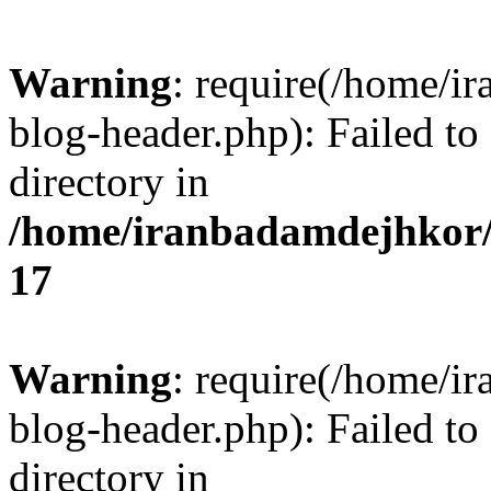
Warning
: require(/home/i
blog-header.php): Failed to
directory in
/home/iranbadamdejhkor/
17
Warning
: require(/home/i
blog-header.php): Failed to
directory in