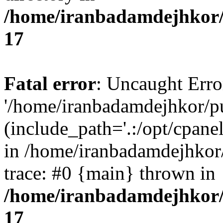
/home/iranbadamdejhkor/
17
Fatal error
: Uncaught Erro
'/home/iranbadamdejhkor/p
(include_path='.:/opt/cpanel
in /home/iranbadamdejhkor
trace: #0 {main} thrown in
/home/iranbadamdejhkor/
17