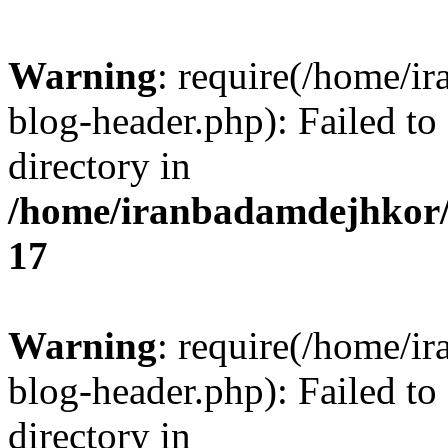
Warning
: require(/home/i
blog-header.php): Failed to
directory in
/home/iranbadamdejhkor/
17
Warning
: require(/home/i
blog-header.php): Failed to
directory in