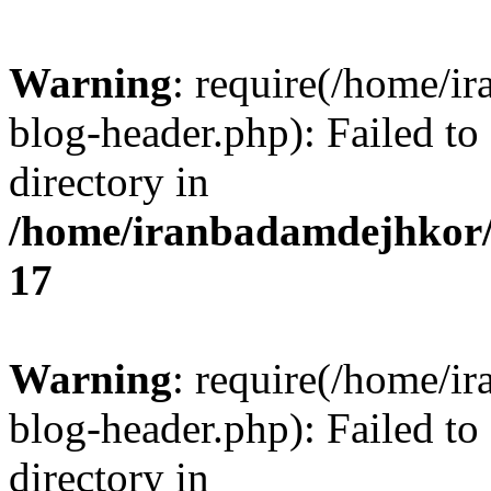
Warning
: require(/home/i
blog-header.php): Failed to
directory in
/home/iranbadamdejhkor/
17
Warning
: require(/home/i
blog-header.php): Failed to
directory in