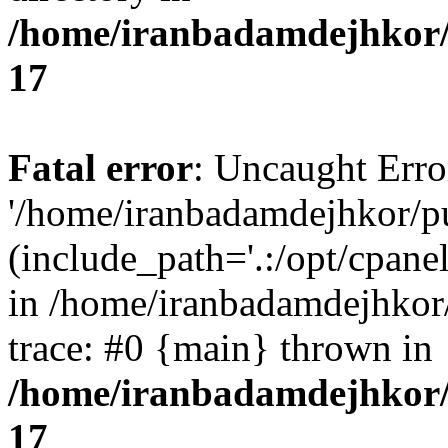
/home/iranbadamdejhkor/
17
Fatal error
: Uncaught Erro
'/home/iranbadamdejhkor/p
(include_path='.:/opt/cpanel
in /home/iranbadamdejhkor
trace: #0 {main} thrown in
/home/iranbadamdejhkor/
17