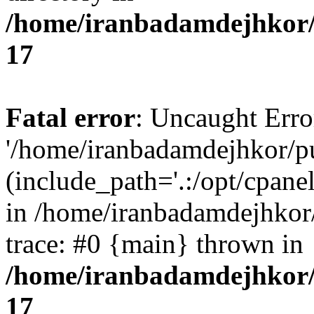
/home/iranbadamdejhkor/
17
Fatal error
: Uncaught Erro
'/home/iranbadamdejhkor/p
(include_path='.:/opt/cpanel
in /home/iranbadamdejhkor
trace: #0 {main} thrown in
/home/iranbadamdejhkor/
17