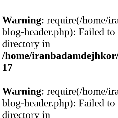
Warning
: require(/home/i
blog-header.php): Failed to
directory in
/home/iranbadamdejhkor/
17
Warning
: require(/home/i
blog-header.php): Failed to
directory in