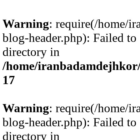
Warning
: require(/home/i
blog-header.php): Failed to
directory in
/home/iranbadamdejhkor/
17
Warning
: require(/home/i
blog-header.php): Failed to
directory in