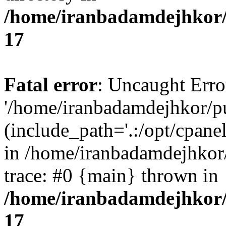
/home/iranbadamdejhkor/
17
Fatal error
: Uncaught Erro
'/home/iranbadamdejhkor/p
(include_path='.:/opt/cpanel
in /home/iranbadamdejhkor
trace: #0 {main} thrown in
/home/iranbadamdejhkor/
17