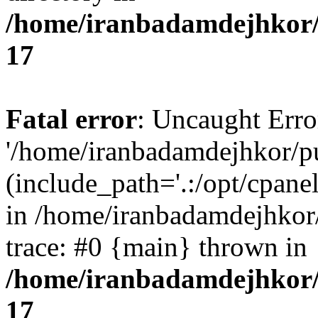
/home/iranbadamdejhkor/
17
Fatal error
: Uncaught Erro
'/home/iranbadamdejhkor/p
(include_path='.:/opt/cpanel
in /home/iranbadamdejhkor
trace: #0 {main} thrown in
/home/iranbadamdejhkor/
17