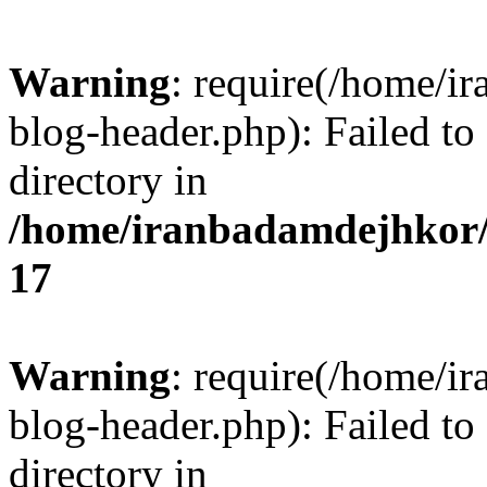
Warning
: require(/home/i
blog-header.php): Failed to
directory in
/home/iranbadamdejhkor/
17
Warning
: require(/home/i
blog-header.php): Failed to
directory in