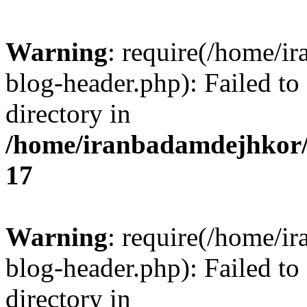
Warning
: require(/home/i
blog-header.php): Failed to
directory in
/home/iranbadamdejhkor/
17
Warning
: require(/home/i
blog-header.php): Failed to
directory in