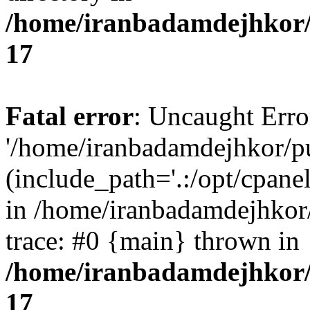
/home/iranbadamdejhkor/
17
Fatal error
: Uncaught Erro
'/home/iranbadamdejhkor/p
(include_path='.:/opt/cpanel
in /home/iranbadamdejhkor
trace: #0 {main} thrown in
/home/iranbadamdejhkor/
17