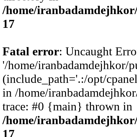
/home/iranbadamdejhkor/
17
Fatal error
: Uncaught Erro
'/home/iranbadamdejhkor/p
(include_path='.:/opt/cpanel
in /home/iranbadamdejhkor
trace: #0 {main} thrown in
/home/iranbadamdejhkor/
17