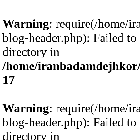
Warning
: require(/home/i
blog-header.php): Failed to
directory in
/home/iranbadamdejhkor/
17
Warning
: require(/home/i
blog-header.php): Failed to
directory in