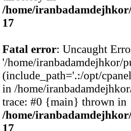
/home/iranbadamdejhkor/
17
Fatal error
: Uncaught Erro
'/home/iranbadamdejhkor/p
(include_path='.:/opt/cpanel
in /home/iranbadamdejhkor
trace: #0 {main} thrown in
/home/iranbadamdejhkor/
17