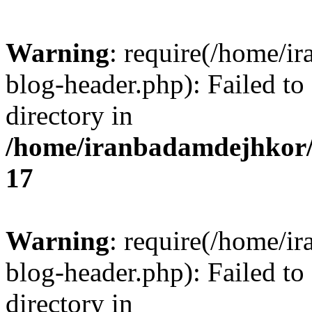
Warning
: require(/home/i
blog-header.php): Failed to
directory in
/home/iranbadamdejhkor/
17
Warning
: require(/home/i
blog-header.php): Failed to
directory in