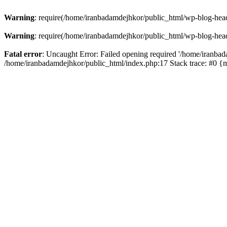
Warning
: require(/home/iranbadamdejhkor/public_html/wp-blog-heade
Warning
: require(/home/iranbadamdejhkor/public_html/wp-blog-heade
Fatal error
: Uncaught Error: Failed opening required '/home/iranbad
/home/iranbadamdejhkor/public_html/index.php:17 Stack trace: #0 {