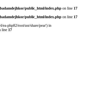
nbadamdejhkor/public_html/index.php
on line
17
nbadamdejhkor/public_html/index.php
on line
17
/ea-php82/root/usr/share/pear') in
 line
17