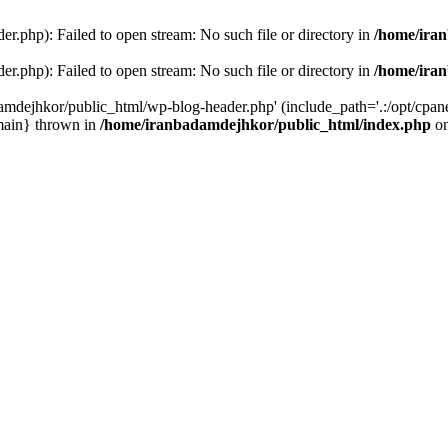
r.php): Failed to open stream: No such file or directory in
/home/ira
r.php): Failed to open stream: No such file or directory in
/home/ira
amdejhkor/public_html/wp-blog-header.php' (include_path='.:/opt/cpanel
main} thrown in
/home/iranbadamdejhkor/public_html/index.php
on