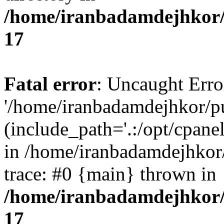
/home/iranbadamdejhkor/
17
Fatal error
: Uncaught Erro
'/home/iranbadamdejhkor/p
(include_path='.:/opt/cpanel
in /home/iranbadamdejhkor
trace: #0 {main} thrown in
/home/iranbadamdejhkor/
17