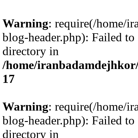
Warning
: require(/home/i
blog-header.php): Failed to
directory in
/home/iranbadamdejhkor/
17
Warning
: require(/home/i
blog-header.php): Failed to
directory in