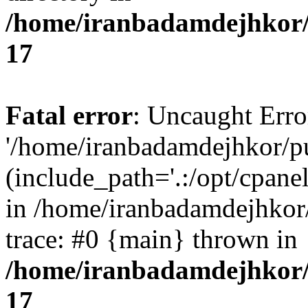
/home/iranbadamdejhkor/
17
Fatal error
: Uncaught Erro
'/home/iranbadamdejhkor/p
(include_path='.:/opt/cpanel
in /home/iranbadamdejhkor
trace: #0 {main} thrown in
/home/iranbadamdejhkor/
17