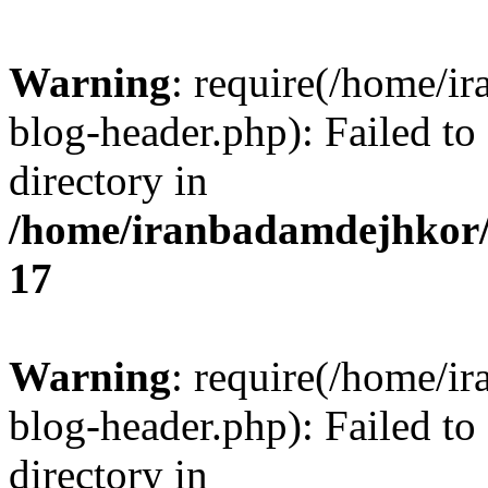
Warning
: require(/home/i
blog-header.php): Failed to
directory in
/home/iranbadamdejhkor/
17
Warning
: require(/home/i
blog-header.php): Failed to
directory in