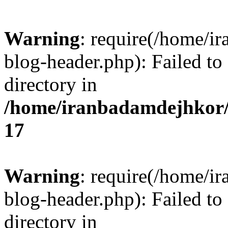
Warning
: require(/home/i
blog-header.php): Failed to
directory in
/home/iranbadamdejhkor/
17
Warning
: require(/home/i
blog-header.php): Failed to
directory in