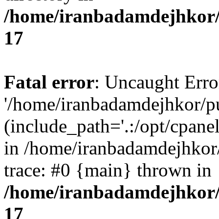
/home/iranbadamdejhkor/
17
Fatal error
: Uncaught Erro
'/home/iranbadamdejhkor/p
(include_path='.:/opt/cpanel
in /home/iranbadamdejhkor
trace: #0 {main} thrown in
/home/iranbadamdejhkor/
17