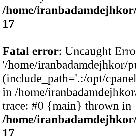
/home/iranbadamdejhkor/
17
Fatal error
: Uncaught Erro
'/home/iranbadamdejhkor/p
(include_path='.:/opt/cpanel
in /home/iranbadamdejhkor
trace: #0 {main} thrown in
/home/iranbadamdejhkor/
17