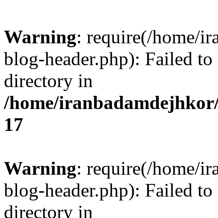
Warning
: require(/home/i
blog-header.php): Failed to
directory in
/home/iranbadamdejhkor/
17
Warning
: require(/home/i
blog-header.php): Failed to
directory in