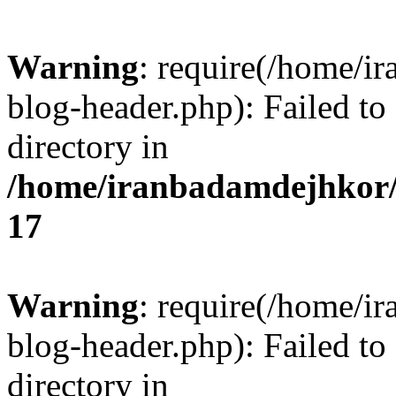
Warning
: require(/home/i
blog-header.php): Failed to
directory in
/home/iranbadamdejhkor/
17
Warning
: require(/home/i
blog-header.php): Failed to
directory in