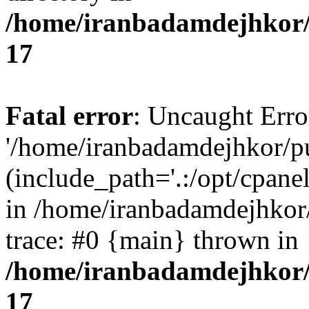
/home/iranbadamdejhkor/
17
Fatal error
: Uncaught Erro
'/home/iranbadamdejhkor/p
(include_path='.:/opt/cpanel
in /home/iranbadamdejhkor
trace: #0 {main} thrown in
/home/iranbadamdejhkor/
17