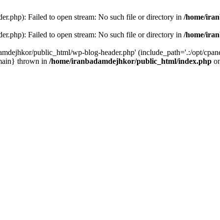
r.php): Failed to open stream: No such file or directory in
/home/ira
r.php): Failed to open stream: No such file or directory in
/home/ira
amdejhkor/public_html/wp-blog-header.php' (include_path='.:/opt/cpanel
main} thrown in
/home/iranbadamdejhkor/public_html/index.php
on