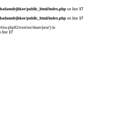
nbadamdejhkor/public_html/index.php
on line
17
nbadamdejhkor/public_html/index.php
on line
17
/ea-php82/root/usr/share/pear') in
 line
17