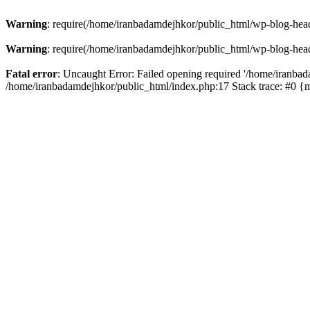
Warning
: require(/home/iranbadamdejhkor/public_html/wp-blog-heade
Warning
: require(/home/iranbadamdejhkor/public_html/wp-blog-heade
Fatal error
: Uncaught Error: Failed opening required '/home/iranbad
/home/iranbadamdejhkor/public_html/index.php:17 Stack trace: #0 {