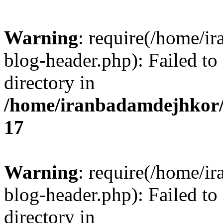
Warning
: require(/home/i
blog-header.php): Failed to
directory in
/home/iranbadamdejhkor/
17
Warning
: require(/home/i
blog-header.php): Failed to
directory in