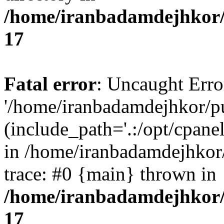
/home/iranbadamdejhkor/
17
Fatal error
: Uncaught Erro
'/home/iranbadamdejhkor/p
(include_path='.:/opt/cpanel
in /home/iranbadamdejhkor
trace: #0 {main} thrown in
/home/iranbadamdejhkor/
17