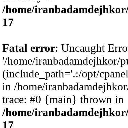
/home/iranbadamdejhkor/
17
Fatal error
: Uncaught Erro
'/home/iranbadamdejhkor/p
(include_path='.:/opt/cpanel
in /home/iranbadamdejhkor
trace: #0 {main} thrown in
/home/iranbadamdejhkor/
17