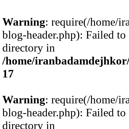
Warning
: require(/home/i
blog-header.php): Failed to
directory in
/home/iranbadamdejhkor/
17
Warning
: require(/home/i
blog-header.php): Failed to
directory in