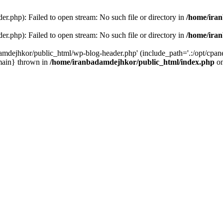
r.php): Failed to open stream: No such file or directory in
/home/ira
r.php): Failed to open stream: No such file or directory in
/home/ira
amdejhkor/public_html/wp-blog-header.php' (include_path='.:/opt/cpanel
main} thrown in
/home/iranbadamdejhkor/public_html/index.php
on