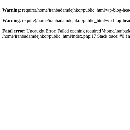
Warning
: require(/home/iranbadamdejhkor/public_html/wp-blog-heade
Warning
: require(/home/iranbadamdejhkor/public_html/wp-blog-heade
Fatal error
: Uncaught Error: Failed opening required '/home/iranbad
/home/iranbadamdejhkor/public_html/index.php:17 Stack trace: #0 {