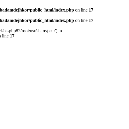
nbadamdejhkor/public_html/index.php
on line
17
nbadamdejhkor/public_html/index.php
on line
17
/ea-php82/root/usr/share/pear') in
 line
17