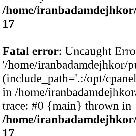
/home/iranbadamdejhkor/
17
Fatal error
: Uncaught Erro
'/home/iranbadamdejhkor/p
(include_path='.:/opt/cpanel
in /home/iranbadamdejhkor
trace: #0 {main} thrown in
/home/iranbadamdejhkor/
17