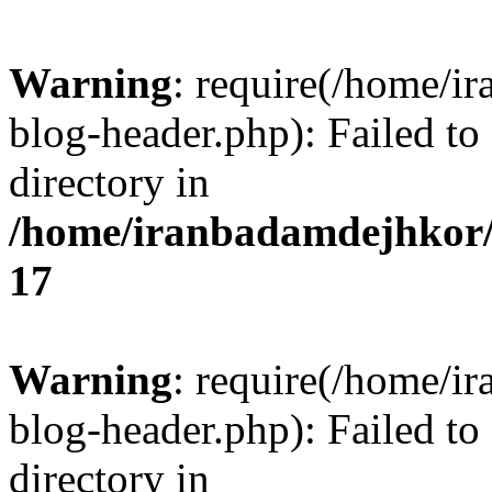
Warning
: require(/home/i
blog-header.php): Failed to
directory in
/home/iranbadamdejhkor/
17
Warning
: require(/home/i
blog-header.php): Failed to
directory in