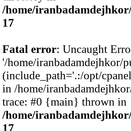
/home/iranbadamdejhkor/
17
Fatal error
: Uncaught Erro
'/home/iranbadamdejhkor/p
(include_path='.:/opt/cpanel
in /home/iranbadamdejhkor
trace: #0 {main} thrown in
/home/iranbadamdejhkor/
17