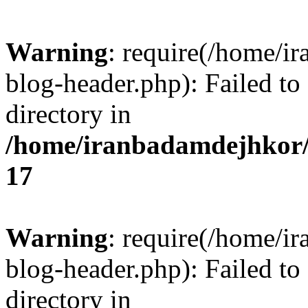
Warning
: require(/home/i
blog-header.php): Failed to
directory in
/home/iranbadamdejhkor/
17
Warning
: require(/home/i
blog-header.php): Failed to
directory in