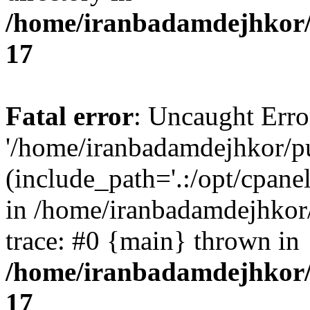
/home/iranbadamdejhkor/
17
Fatal error
: Uncaught Erro
'/home/iranbadamdejhkor/p
(include_path='.:/opt/cpanel
in /home/iranbadamdejhkor
trace: #0 {main} thrown in
/home/iranbadamdejhkor/
17