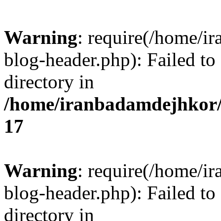
Warning
: require(/home/i
blog-header.php): Failed to
directory in
/home/iranbadamdejhkor/
17
Warning
: require(/home/i
blog-header.php): Failed to
directory in