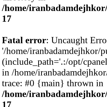
/home/iranbadamdejhkor/
17
Fatal error
: Uncaught Erro
'/home/iranbadamdejhkor/p
(include_path='.:/opt/cpanel
in /home/iranbadamdejhkor
trace: #0 {main} thrown in
/home/iranbadamdejhkor/
17