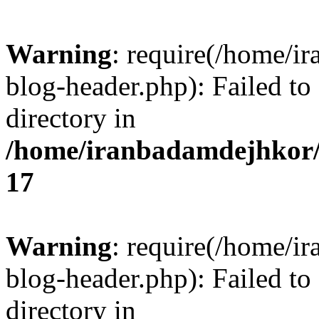
Warning
: require(/home/i
blog-header.php): Failed to
directory in
/home/iranbadamdejhkor/
17
Warning
: require(/home/i
blog-header.php): Failed to
directory in